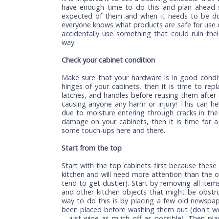
time together. Here are some tips that wi
Set a cleaning schedule
It is important to set a cleaning schedu
have enough time to do this and plan a
expected of them and when it needs to 
everyone knows what products are safe fo
accidentally use something that could ru
way.
Check your cabinet condition
Make sure that your hardware is in good 
hinges of your cabinets, then it is time t
latches, and handles before reusing them
causing anyone any harm or injury! This
due to moisture entering through cracks 
damage on your cabinets, then it is time
some touch-ups here and there.
Start from the top