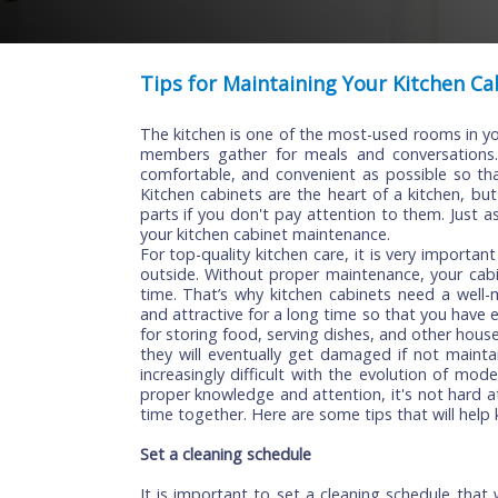
Tips for Maintaining Your Kitch
The kitchen is one of the most-used room
members gather for meals and conversa
comfortable, and convenient as possible
Kitchen cabinets are the heart of a kitc
parts if you don't pay attention to them.
your kitchen cabinet maintenance.
For top-quality kitchen care, it is very i
outside. Without proper maintenance, yo
time. That’s why kitchen cabinets need 
and attractive for a long time so that yo
for storing food, serving dishes, and oth
they will eventually get damaged if not
increasingly difficult with the evolutio
proper knowledge and attention, it's not 