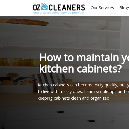
Our Services
How to maintai
kitchen cabinet
Kitchen cabinets can become dirty quickl
to live with messy ones. Learn simple tips
keeping cabinets clean and organized.