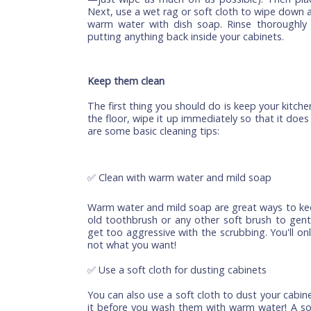
Start with the top cabinets first becaus
kitchen and will need more attention tha
tend to get dustier). Start by removing al
and other kitchen objects that might be 
way to do this is by placing a few old 
been placed before washing them out (don
—just wipe as much off as possible). Th
Next, use a wet rag or soft cloth to wipe
warm water with dish soap. Rinse thoro
putting anything back inside your cabinets
Keep them clean
The first thing you should do is keep your 
the floor, wipe it up immediately so that
are some basic cleaning tips:
✅ Clean with warm water and mild soap