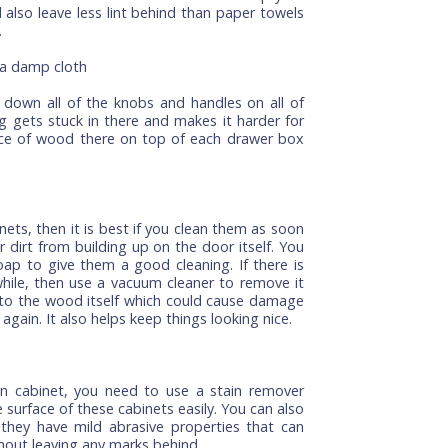
to keep your kitchen cabinets clean. You can use an
o gently scrub the tops of your cabinets, but don't
u'll only wear out the finish on the wood, and that's
ur cabinets once a week or so—just make sure you do
 A soft cloth is best since it won't scratch up your
it will also leave less lint behind than paper towels
a cloth.
y with a damp cloth
 wipe down all of the knobs and handles on all of
 nothing gets stuck in there and makes it harder for
vidual piece of wood there on top of each drawer box