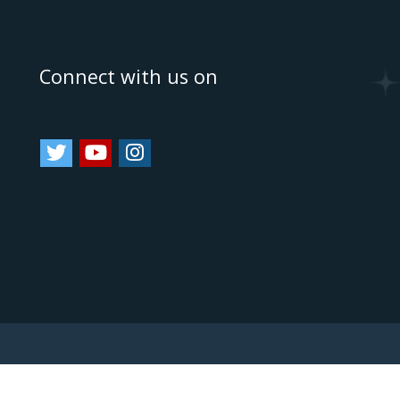
e
Connect with us on