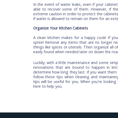
When it comes to cleaning your kitchen c
and avoid using harsh chemicals such a
when used incorrectly or improperly app
water for cleaning purposes only.
Fix Cabinet Scratches and Nicks
If your cabinets are scratched or have nic
by removing all of the contents from t
warm water to remove any dust or dirt (i
to scrub away any scratches or nicks i
protective sealant to protect the finish f
Keep water away
In the event of water leaks, even if your
able to recover some of them. However,
extreme caution in order to protect the c
if water is allowed to remain on them for
Organize Your Kitchen Cabinets