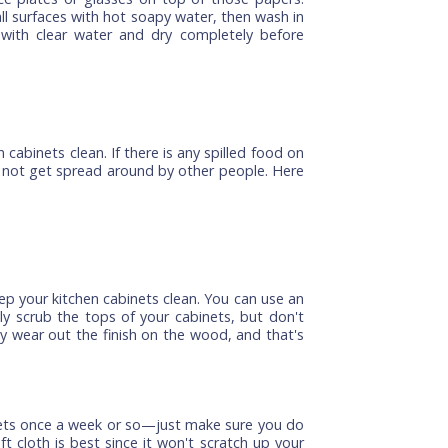
e these are often the most heavily used ones in your
n the ones at the bottom of your cabinet list (which
l items from the cabinets, including plates, glasses,
obstructing your view of what's inside. The easiest
newspapers on each shelf where dishes or pots have
't worry about getting every little paper piece off
en place plates or glasses on top of those papers.
 down all surfaces with hot soapy water, then wash in
ughly with clear water and dry completely before
.
kitchen cabinets clean. If there is any spilled food on
 it does not get spread around by other people. Here