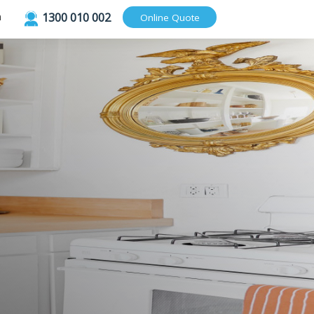
1300 010 002
Login
Online Quote