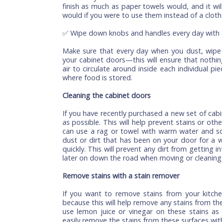
Warm water and mild soap are great ways 
old toothbrush or any other soft brush t
get too aggressive with the scrubbing. Yo
not what you want!
✅ Use a soft cloth for dusting cabinets
You can also use a soft cloth to dust yo
it before you wash them with warm water!
finish as much as paper towels would, and 
would if you were to use them instead of 
✅ Wipe down knobs and handles every da
Make sure that every day when you dust,
your cabinet doors—this will ensure that
air to circulate around inside each indi
where food is stored.
Cleaning the cabinet doors