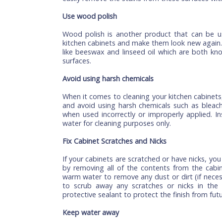
If you have recently purchased a new set o
as possible. This will help prevent stains 
can use a rag or towel with warm water 
dust or dirt that has been on your door 
quickly. This will prevent any dirt from 
later on down the road when moving or clea
Remove stains with a stain remover
If you want to remove stains from your
because this will help remove any stains f
use lemon juice or vinegar on these sta
easily remove the stains from these surfa
Use wood polish
Wood polish is another product that ca
kitchen cabinets and make them look new 
like beeswax and linseed oil which are 
surfaces.
Avoid using harsh chemicals