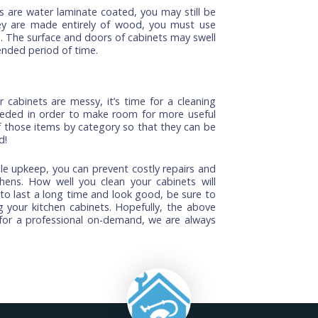
abinets, use a soft cloth when wiping down surfaces,
s bleach because they can damage hardwood floors
lied. Instead, use vinegar or lemon juice with warm
ks, you can easily fix them yourself. You should begin
he cabinet and wiping it down with a rag and some
f necessary). Then, use a grout sponge or soft cloth
n the finish. You may also want to apply a clear
rom future scratches and nicks.
 cabinets are water laminate coated, you may still be
 if they are made entirely of wood, you must use
abinets. The surface and doors of cabinets may swell
 an extended period of time.