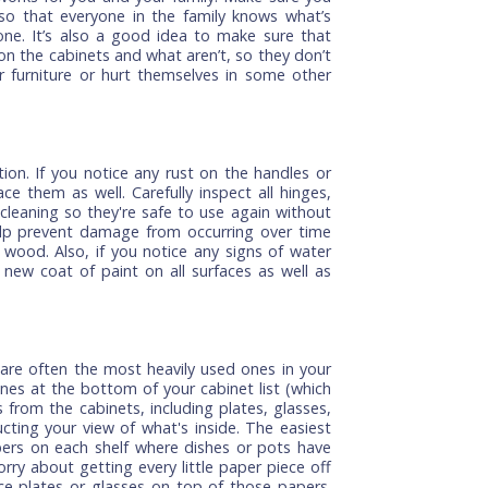
ll help keep your cabinets looking brand new:
le that works for you and your family. Make sure you
head so that everyone in the family knows what’s
be done. It’s also a good idea to make sure that
r use on the cabinets and what aren’t, so they don’t
in their furniture or hurt themselves in some other
condition. If you notice any rust on the handles or
o replace them as well. Carefully inspect all hinges,
 after cleaning so they're safe to use again without
 can help prevent damage from occurring over time
in the wood. Also, if you notice any signs of water
 for a new coat of paint on all surfaces as well as