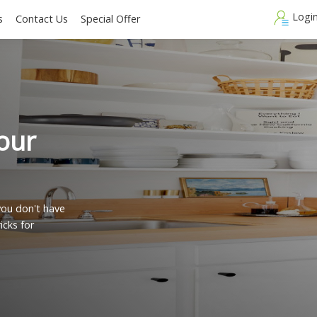
Blogs
Contact Us
Special Offer
n your
s?
y, but you don't have
 and tricks for