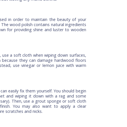
f cabinets, then it is best if you clean them as soon
or other dirt from building up on the door itself. You
and soap to give them a good cleaning. If there is
for a while, then use a vacuum cleaner to remove it
getting into the wood itself which could cause damage
ning again. It also helps keep things looking nice.
 kitchen cabinet, you need to use a stain remover
rom the surface of these cabinets easily. You can also
ins as they have mild abrasive properties that can
ces without leaving any marks behind.
n be used in order to maintain the beauty of your
again. The wood polish contains natural ingredients
both known for providing shine and luster to wooden