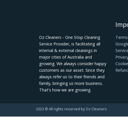
A clean kitchen makes for a happy cook! 
spree! Remove any items that are no lo
things like spices or utensils. Then organ
easily found when needed later on down t
Luckily, with a little maintenance and so
renovations that are bound to happen i
determine how long they last. If you wan
follow these tips when cleaning and main
tips will be useful for you. When you're
here to help you.