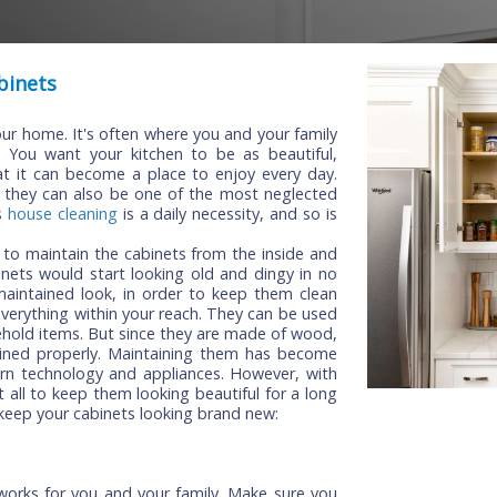
en Cabinets
s in your home. It's often where you and your family
tions. You want your kitchen to be as beautiful,
 so that it can become a place to enjoy every day.
hen, but they can also be one of the most neglected
 Just as
house cleaning
is a daily necessity, and so is
mportant to maintain the cabinets from the inside and
ur cabinets would start looking old and dingy in no
a well-maintained look, in order to keep them clean
u have everything within your reach. They can be used
er household items. But since they are made of wood,
 maintained properly. Maintaining them has become
n of modern technology and appliances. However, with
hard at all to keep them looking beautiful for a long