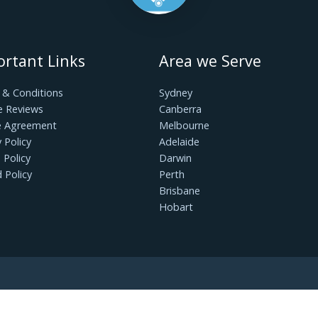
If your cabinets are messy, it’s time for a cleaning
nger needed in order to make room for more useful
ize all of those items by category so that they can be
he road!
me simple upkeep, you can prevent costly repairs and
n kitchens. How well you clean your cabinets will
t them to last a long time and look good, be sure to
taining your kitchen cabinets. Hopefully, the above
 looking for a professional on-demand, we are always
Important Links
Area we Serv