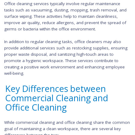
Office cleaning, as the name suggests, focuses on maintaini
cleanliness within an office environment. This includes cleani
and organizing workstations, meeting rooms, break areas,
restrooms, and common areas. Office cleaners are responsi
for ensuring that the office space is tidy, presentable, and
conducive to productivity.
Office cleaning services typically involve regular maintenance
tasks such as vacuuming, dusting, mopping, trash removal, 
surface wiping. These activities help to maintain cleanliness,
improve air quality, reduce allergens, and prevent the spread
germs or bacteria within the office environment.
In addition to regular cleaning tasks, office cleaners may also
provide additional services such as restocking supplies, ensu
proper waste disposal, and sanitizing high-touch areas to
promote a hygienic workspace. These services contribute to
creating a positive work environment and enhancing employ