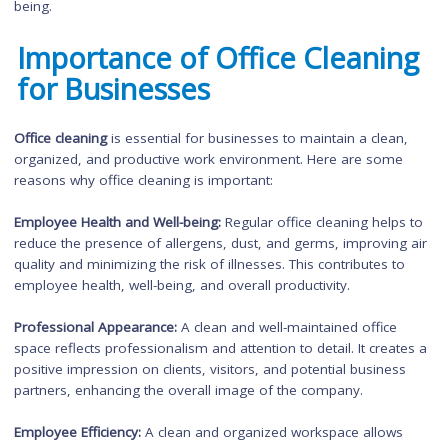
Compliance with Regulations:
Depending on the industry,
commercial properties may be subject to specific regulations
standards related to cleanliness and sanitation. Hiring a
professional commercial cleaning service ensures complianc
with these regulations, avoiding any potential penalties or leg
issues.
Extended Lifespan of Assets:
Regular maintenance and clean
of commercial properties help to extend the lifespan of asse
such as flooring, carpets, furniture, and equipment. This redu
the need for costly repairs or replacements in the long run.
Productivity and Employee Satisfaction:
A clean and organize
workspace contributes to improved employee morale,
productivity, and satisfaction. It creates a positive work
environment that promotes focus, creativity, and overall well-
being.