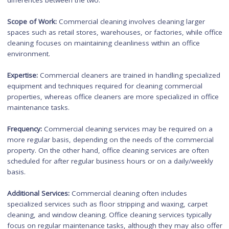
well-being.
Key Differences between
Commercial Cleaning and
Office Cleaning
While commercial cleaning and office cleaning share the c
goal of maintaining a clean workspace, there are several key
differences between the two:
Scope of Work:
Commercial cleaning involves cleaning larger
spaces such as retail stores, warehouses, or factories, while 
cleaning focuses on maintaining cleanliness within an office
environment.
Expertise:
Commercial cleaners are trained in handling specia
equipment and techniques required for cleaning commercial