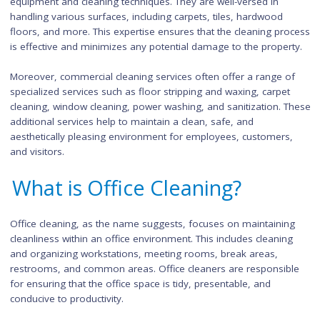
cleaning is often more extensive compared to office cleaning
Commercial cleaners are equipped to handle larger spaces, h
traffic areas, and specialized cleaning needs.
Commercial cleaning companies typically employ a team of
trained professionals who have expertise in using specialized
equipment and cleaning techniques. They are well-versed in
handling various surfaces, including carpets, tiles, hardwood
floors, and more. This expertise ensures that the cleaning pr
is effective and minimizes any potential damage to the prope
Moreover, commercial cleaning services often offer a range 
specialized services such as floor stripping and waxing, carpe
cleaning, window cleaning, power washing, and sanitization. 
additional services help to maintain a clean, safe, and
aesthetically pleasing environment for employees, customers
and visitors.
What is Office Cleaning?