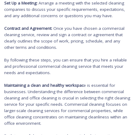
Hiring a Commercial Cleanin
Service
When hiring a commercial cleaning service, here are some s
to follow:
Research and Shortlist:
Research local commercial cleaning
companies and shortlist those that have a good reputation a
experience in cleaning commercial properties.
Evaluate Services Offered:
Assess the services offered by ea
shortlisted company. Ensure they can meet your specific clea
needs, such as
floor stripping
and waxing, carpet cleaning, or specialized cleaning for specif
industries.