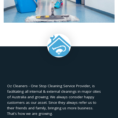
needs and expectations.
Maintaining a clean and healthy workspac
e is essential for
businesses. Understanding the difference between commerci
cleaning and office cleaning is crucial in selecting the right cle
service for your specific needs. Commercial cleaning focuses
larger-scale cleaning services for commercial properties, whil
office cleaning concentrates on maintaining cleanliness within
office environment.
Both types of cleaning services play a vital role in creating a
positive work environment, enhancing productivity, and prom
employee well-being. By considering factors such as the size
type of property, specific cleaning needs, frequency, and bud
you can make an informed decision when choosing between
commercial cleaning or office cleaning services. Whether you
for a
commercial cleaning service
or an office cleaning servic
hiring a reputable and
professional cleaning company
ensure
that your workspace remains clean, organized, and conduciv