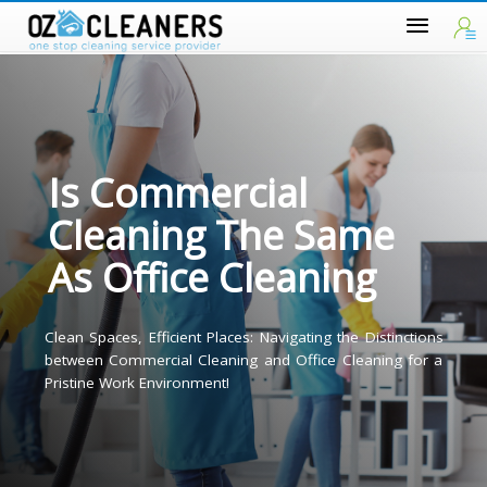
Is Commercial
Cleaning The Same
As Office Cleaning
Clean Spaces, Efficient Places: Navigating the Distinction
between Commercial Cleaning and Office Cleaning for 
Pristine Work Environment!