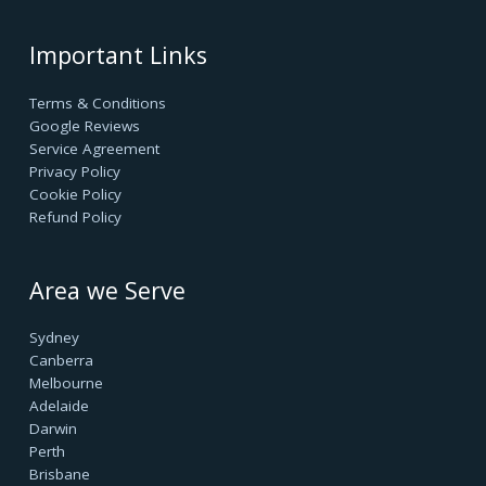
success.