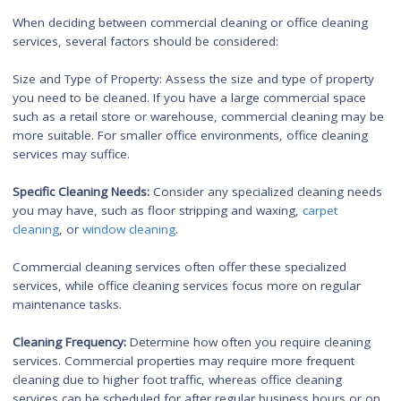
employees to focus on their tasks without distractions or clutt
This promotes efficiency, concentration, and a sense of pride
the workplace.
Workplace Morale:
A clean and tidy office environment has a
positive impact on employee morale. It creates a sense of pr
ownership, and satisfaction among employees, leading to hi
job satisfaction and retention rates.
Safety and Comfort:
Office cleaning includes tasks such as fl
cleaning, trash removal, and maintenance of common areas
ensuring a safe and comfortable workspace for employees. 
reduces the risk of accidents or injuries and promotes a posit
work environment.
Factors to Consider When
Choosing Between
Commercial Cleaning or Offi