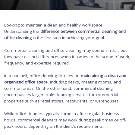
Looking to maintain a clean and healthy workspace?
Understanding the
difference between commercial cleaning a
office cleaning
is the first step in achieving your goal.
Commercial cleaning and office cleaning may sound similar, 
they have distinct differences when it comes to the scope of 
frequency, and expertise required.
In a nutshell, office cleaning focuses on
maintaining a clean 
organized office space
, including desks, meeting rooms, and
common areas. On the other hand, commercial cleaning
encompasses larger-scale cleaning services for commercial
properties such as retail stores, restaurants, or warehouses.