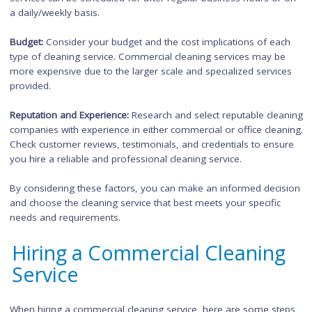
Cleaning
When deciding between commercial cleaning or office cleani
services, several factors should be considered:
Size and Type of Property: Assess the size and type of prope
you need to be cleaned. If you have a large commercial spac
such as a retail store or warehouse, commercial cleaning ma
more suitable. For smaller office environments, office cleani
services may suffice.
Specific Cleaning Needs:
Consider any specialized cleaning n
you may have, such as floor stripping and waxing,
carpet
cleaning
, or
window cleaning
.
Commercial cleaning services often offer these specialized
services, while office cleaning services focus more on regular
maintenance tasks.