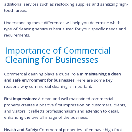
properties, whereas office cleaners are more specialized in of
maintenance tasks.
Frequency:
Commercial cleaning services may be required on
more regular basis, depending on the needs of the commerc
property. On the other hand, office cleaning services are ofte
scheduled for after regular business hours or on a daily/wee
basis.
Additional Services:
Commercial cleaning often includes
specialized services such as floor stripping and waxing, carpe
cleaning, and window cleaning. Office cleaning services typical
focus on regular maintenance tasks, although they may also 
additional services such as restocking supplies and sanitizing 
touch areas.
Understanding these differences will help you determine whic
type of cleaning service is best suited for your specific needs
requirements.