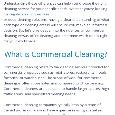
While office cleaners typically come in after regular business
hours, commercial cleaners may work during peak times or o
peak hours, depending on the client's requirements.
Understanding these differences can help you choose the rig
cleaning service for your specific needs. Whether you're look
for
regular cleaning services
or deep-cleaning solutions, having a clear understanding of 
each type of cleaning entails will ensure you make an inform
decision. So, let's dive deeper into the nuances of commercia
cleaning versus office cleaning and determine which one is ri
for your workspace.
What is Commercial Cleanin
Commercial cleaning refers to the cleaning services provided
commercial properties such as retail stores, restaurants, hote
factories, or warehouses. The scope of work for commercial