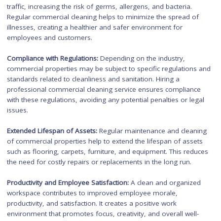
Importance of Commercial
Cleaning for Businesses
Commercial cleaning plays a crucial role in
maintaining a clea
and safe environment for businesses
. Here are some key
reasons why commercial cleaning is important:
First Impressions
: A clean and well-maintained commercial
property creates a positive first impression on customers, cli
and visitors. It reflects professionalism and attention to detail
enhancing the overall image of the business.
Health and Safety:
Commercial properties often have high fo
traffic, increasing the risk of germs, allergens, and bacteria.
Regular commercial cleaning helps to minimize the spread of
illnesses, creating a healthier and safer environment for
employees and customers.