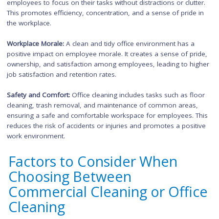
Importance of Office Cleani
for Businesses
Office cleaning
is essential for businesses to maintain a clean
organized, and productive work environment. Here are some
reasons why office cleaning is important:
Employee Health and Well-being:
Regular office cleaning help
reduce the presence of allergens, dust, and germs, improving
quality and minimizing the risk of illnesses. This contributes t
employee health, well-being, and overall productivity.
Professional Appearance:
A clean and well-maintained office
space reflects professionalism and attention to detail. It creat
positive impression on clients, visitors, and potential busines
partners, enhancing the overall image of the company.
Employee Efficiency:
A clean and organized workspace allows