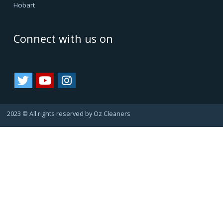
Oz Cleaners - One Stop Cleaning Service Provider, is
facilitating all internal & external cleanings in major cities
of Australia and growing. We always consider happy
customers as our asset. Since they always refer us to
their friends and family, bringing us more business.
That's how we are growing.
Important Links