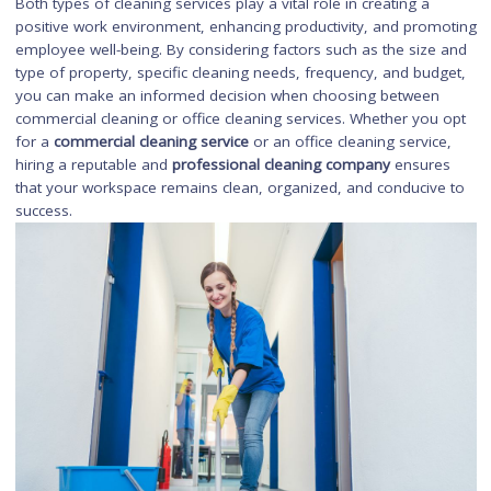
Request Quotes:
Contact the shortlisted companies and requ
detailed quotes for their services. Compare the pricing, scope
work, and additional services offered.
Check Credentials:
Verify the credentials of the cleaning
companies, such as licenses, insurance, and certifications. Th
ensures that you are hiring a reputable and professional serv
provider.
Set Up a Meeting:
Arrange a meeting with the selected cleani
companies to discuss your specific requirements, expectation
and any additional concerns or questions you may have.
Contract and Agreement:
Once you have chosen a commerci
cleaning service, review and sign a contract or agreement tha
clearly outlines the scope of work, pricing, schedule, and any
other terms and conditions.
By following these steps, you can ensure that you hire a relia
and professional commercial cleaning service that meets you