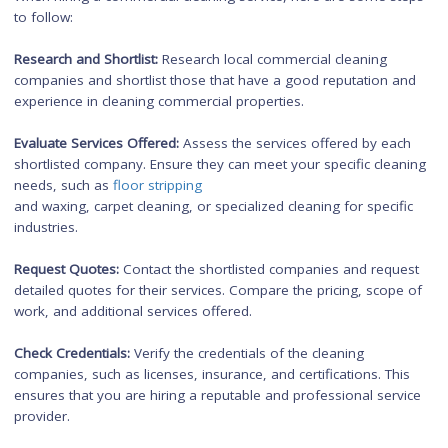
Cleaning Frequency:
Determine how often you require cleani
services. Commercial properties may require more frequent
cleaning due to higher foot traffic, whereas office cleaning
services can be scheduled for after regular business hours o
a daily/weekly basis.
Budget:
Consider your budget and the cost implications of e
type of cleaning service. Commercial cleaning services may b
more expensive due to the larger scale and specialized servi
provided.
Reputation and Experience:
Research and select reputable cle
companies with experience in either commercial or office clea
Check customer reviews, testimonials, and credentials to ens
you hire a reliable and professional cleaning service.
By considering these factors, you can make an informed dec
and choose the cleaning service that best meets your specific
needs and requirements.