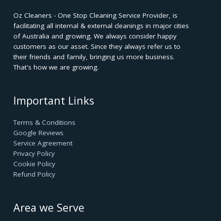
Oz Cleaners - One Stop Cleaning Service Provider, is
facilitating all internal & external cleanings in major cities
of Australia and growing. We always consider happy