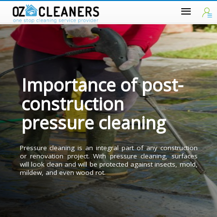
Importance of post-
construction
pressure cleaning
Pressure cleaning is an integral part of any constructio
or renovation project. With pressure cleaning, surface
will look clean and will be protected against insects, mold
mildew, and even wood rot.