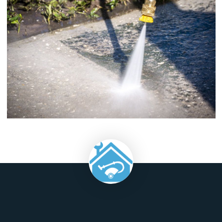
will be much less damaging to the environment than if it was
with any other methods.
Pressure cleaning after a construction project is an important
in making sure that your building is clean from top to botto
can help you avoid costly issues like mold and mildew, whic
cause health problems for both you and your employees.
Finally, pressure cleaning can help protect your home ag
future issues like mold by removing any existing moisture
within the walls themselves.
When you let the experts come in and pressure wash your 
you'll be able to spend less time on the cleanup and more
enjoying your beautiful home.