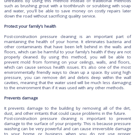
chemicals being released into the atmosphere.
Cost-effective method
Post-construction pressure cleaning is an inexpensive way to
your home
and prevent damage from mold and mildew gr
which can damage your home's structure over time if
untreated. By using this method instead of traditional me
such as brushing grout with a toothbrush or scrubbing with
and water, you'll be able to save money on costly repairs 
down the road without sacrificing quality service.
Protect your family’s health
Post-construction pressure cleaning is an important pa
maintaining the health of your home. It eliminates bacteri
other contaminants that have been left behind in the wall
floors, which can be harmful to your family’s health if they a
properly cleaned. By using this method, you will be ab
prevent mold from forming on your ceilings, walls, and fl
which can cause serious health issues. It's also one of the
environmentally friendly ways to clean up a space. By using
pressure, you can remove dirt and debris deep within the