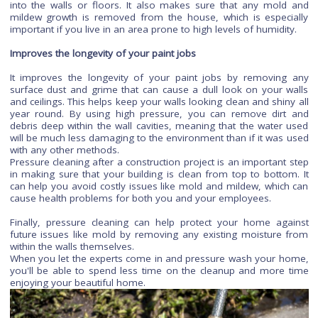
building before yours did so when renovating it into its new st
Save money
Post-construction pressure cleaning saves money by allowin
to avoid hiring contractors who would require more ti
resources than needed for a simple job like pressure wa
your deck or patio furniture after a storm has passed th
town without causing any lasting damage whatsoever!
It removes heavy stains and spots
It removes heavy stains and spots, as well as soil that has se
into the walls or floors. It also makes sure that any mol
mildew growth is removed from the house, which is espec
important if you live in an area prone to high levels of humidi
Improves the longevity of your paint jobs
It improves the longevity of your paint jobs by removin
surface dust and grime that can cause a dull look on your 
and ceilings. This helps keep your walls looking clean and shi
year round. By using high pressure, you can remove dir
debris deep within the wall cavities, meaning that the water