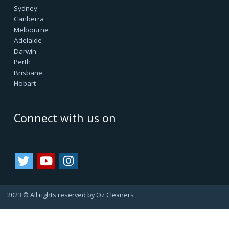
customers as our asset. Since they always refer us to
their friends and family, bringing us more business.
That's how we are growing.
Important Links
Terms & Conditions
Google Reviews
Service Agreement
Privacy Policy
Cookie Policy
Refund Policy
Area we Serve
Sydney
Canberra