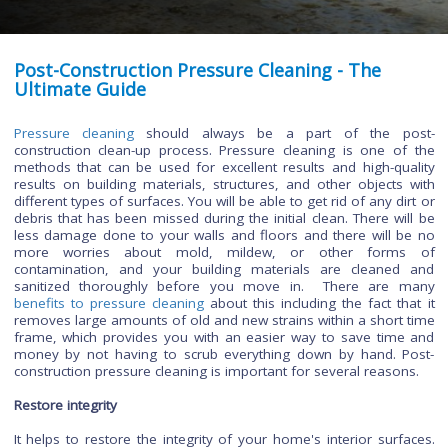
Post-Construction Pressure Cleaning - The
Ultimate Guide
Pressure cleaning
should always be a part of the p
construction clean-up process. Pressure cleaning is one o
methods that can be used for excellent results and high-qu
results on building materials, structures, and other objects
different types of surfaces. You will be able to get rid of any d
debris that has been missed during the initial clean. There wi
less damage done to your walls and floors and there will 
more worries about mold, mildew, or other form
contamination, and your building materials are cleane
sanitized thoroughly before you move in. There are
benefits to pressure cleaning
about this including the fact t
removes large amounts of old and new strains within a short
frame, which provides you with an easier way to save tim
money by not having to scrub everything down by hand. 