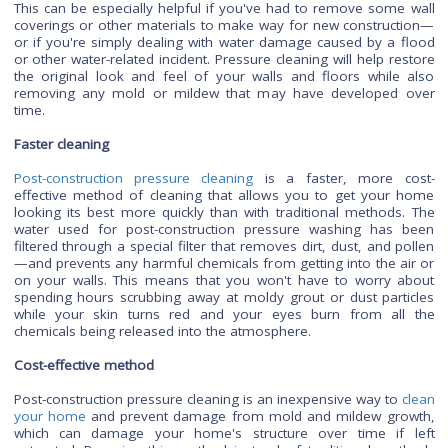
construction pressure cleaning is important for several reaso
Restore integrity
It helps to restore the integrity of your home's interior surf
This can be especially helpful if you've had to remove some
coverings or other materials to make way for new construc
or if you're simply dealing with water damage caused by a 
or other water-related incident. Pressure cleaning will help r
the original look and feel of your walls and floors while
removing any mold or mildew that may have developed
time.
Faster cleaning
Post-construction pressure cleaning
is a faster, more c
effective method of cleaning that allows you to get your
looking its best more quickly than with traditional methods
water used for post-construction pressure washing has
filtered through a special filter that removes dirt, dust, and 
—and prevents any harmful chemicals from getting into the a
on your walls. This means that you won't have to worry 
spending hours scrubbing away at moldy grout or dust part
while your skin turns red and your eyes burn from al