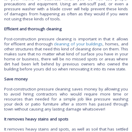
cavities, meaning that the water used will be much less dam
to the environment than if it was used with any other method
Prevents damage
It prevents damage to the building by removing all of the 
dust, and other irritants that could cause problems in the futu
Post-construction pressure cleaning is important to pr
damage to the surface of your property. This is because pre
washing can be very powerful and can cause irreversible d
to your home or business when you do not use pr
precautions and equipment. Using an anti-scuff pad, or e
pressure washer with a blade cover will help prevent these 
of damages from happening as often as they would if you
not using these kinds of tools.
Efficient and thorough cleaning
Post-construction pressure cleaning is important in that it a
for efficient and thorough
cleaning of your buildings
, homes
other structures that need this kind of cleaning done on them.
makes sure that no matter what kind of surface you have in
home or business, there will be no missed spots or areas 
dirt had been left behind by previous owners who owne