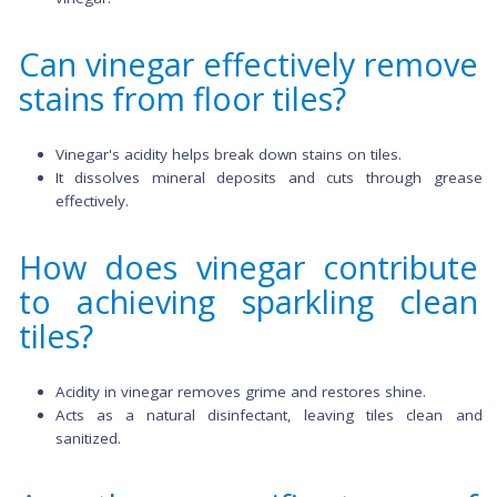
sponge.
Scrub stubborn stains or grout lines with a soft brush.
Allow the solution to sit for
5-10
minutes.
Wipe or mop the floor with clean water to rinse of
vinegar.
Can vinegar effectively rem
stains from floor tiles?
Vinegar's acidity helps break down stains on tiles.
It dissolves mineral deposits and cuts through g
effectively.
How does vinegar contribu
to achieving sparkling cle
tiles?