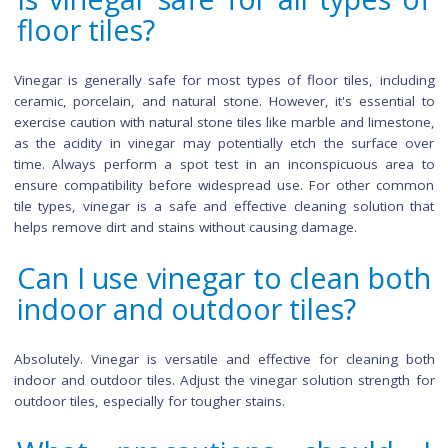
providing budget-friendly cleaning without compromising effi
Environmentally friendly, vinegar reduces the ecological i
associated with chemical cleaners. Versatility is an
advantage, suitable for various tile types, including cerami
porcelain. Promoting a healthier indoor environment, vi
lacks harsh chemicals found in commercial cleaners, an
natural acidity serves as an effective odor neutralizer. La
vinegar's reduced residue buildup ensures a cleaner, lo
lasting result compared to some commercial alternatives.
Is vinegar safe for all types
floor tiles?
Vinegar is generally safe for most types of floor tiles, incl
ceramic, porcelain, and natural stone. However, it's essenti
exercise caution with natural stone tiles like marble and lime
as the acidity in vinegar may potentially etch the surface
time. Always perform a spot test in an inconspicuous ar