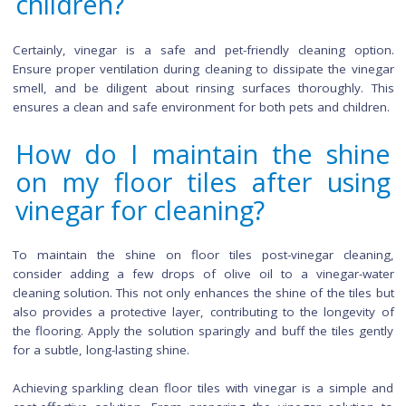
Does vinegar contribute to
more sustainable and ec
friendly cleaning routine?
Vinegar is a sustainable and eco-friendly cleaning solution. 
biodegradable, it minimizes environmental impact. Addition
using vinegar reduces reliance on chemical cleaners, aligning
green living practices and promoting a healthier planet.
Are there any alternatives 
vinegar for achieving sparkl
clean floor tiles?
Yes, lemon juice can serve as an effective alternative to vi
for cleaning floor tiles. It offers similar cleaning properties wi
added benefit of a pleasant citrus scent. Additionally, a mixt