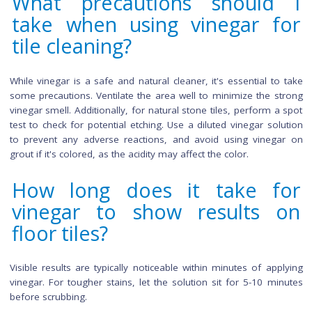
ensure compatibility before widespread use. For other c
tile types, vinegar is a safe and effective cleaning solution
helps remove dirt and stains without causing damage.
Can I use vinegar to clean b
indoor and outdoor tiles?
Absolutely. Vinegar is versatile and effective for cleaning
indoor and outdoor tiles. Adjust the vinegar solution strengt
outdoor tiles, especially for tougher stains.
What precautions should
take when using vinegar f
tile cleaning?
While vinegar is a safe and natural cleaner, it's essential to