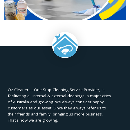
To maintain the shine on floor tiles post-vinegar clea
consider adding a few drops of olive oil to a vinegar-
cleaning solution. This not only enhances the shine of the til
also provides a protective layer, contributing to the longevi
the flooring. Apply the solution sparingly and buff the tiles 
for a subtle, long-lasting shine.
Achieving sparkling clean floor tiles with vinegar is a simpl
cost-effective solution. From preparing the vinegar soluti
application tips, the natural acidity of vinegar revitalizes 
without harsh chemicals. This eco-friendly method not
ensures a gleaming finish but also promotes a healthier, bu
friendly cleaning routine. Embrace the power of vineg
transform your home's ambiance and bring out the shine in
floor tiles.