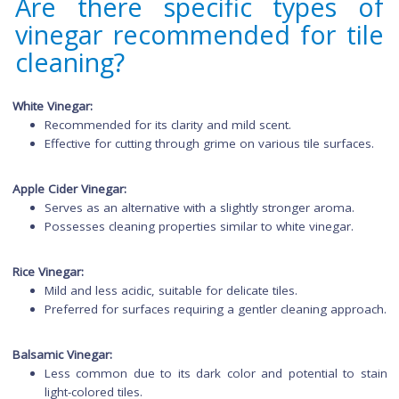
Acidity in vinegar removes grime and restores shine.
Acts as a natural disinfectant, leaving tiles clea
sanitized.
Are there specific types 
vinegar recommended for ti
cleaning?
White Vinegar:
Recommended for its clarity and mild scent.
Effective for cutting through grime on various tile surfac
Apple Cider Vinegar:
Serves as an alternative with a slightly stronger aroma.
Possesses cleaning properties similar to white vinegar.