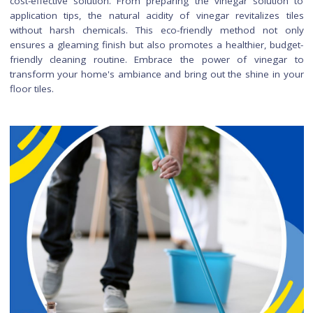
baking soda and water creates a gentle abrasive paste that c
used for scrubbing stubborn stains on tiles.
Can I use vinegar to clean ti
in homes with pets a
children?
Certainly, vinegar is a safe and pet-friendly cleaning op
Ensure proper ventilation during cleaning to dissipate the vi
smell, and be diligent about rinsing surfaces thoroughly.
ensures a clean and safe environment for both pets and chil
How do I maintain the shi
on my floor tiles after usi
vinegar for cleaning?