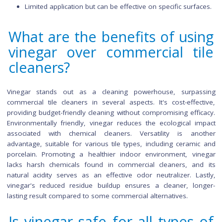
Rice Vinegar:
Mild and less acidic, suitable for delicate tiles.
Preferred for surfaces requiring a gentler cleaning appr
Balsamic Vinegar:
Less common due to its dark color and potential to 
light-colored tiles.
Limited application but can be effective on specific surfa
What are the benefits of us
vinegar over commercial ti
cleaners?
Vinegar stands out as a cleaning powerhouse, surpa
commercial tile cleaners in several aspects. It's cost-effec