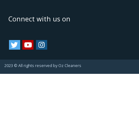
Oz Cleaners - One Stop Cleaning Service Provider, is
facilitating all internal & external cleanings in major cities
of Australia and growing. We always consider happy
customers as our asset. Since they always refer us to
their friends and family, bringing us more business.
That's how we are growing.
Important Links
Terms & Conditions
Google Reviews
Service Agreement