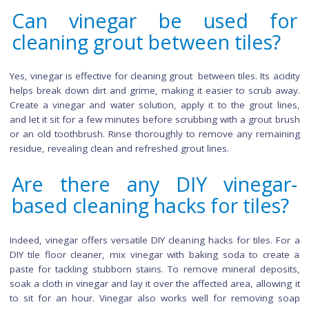
some precautions. Ventilate the area well to minimize the s
vinegar smell. Additionally, for natural stone tiles, perform 
test to check for potential etching. Use a diluted vinegar sol
to prevent any adverse reactions, and avoid using vineg
grout if it's colored, as the acidity may affect the color.
How long does it take f
vinegar to show results 
floor tiles?
Visible results are typically noticeable within minutes of app
vinegar. For tougher stains, let the solution sit for 5-10 mi
before scrubbing.
Can vinegar be used f
cleaning grout between tiles