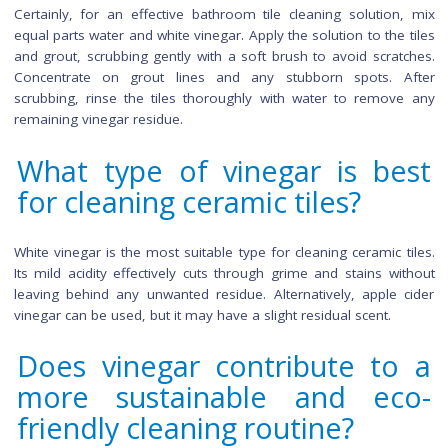
soda for enhanced cleaning, exercise caution with comme
cleaners, as mixing may produce harmful fumes. Always pe
a small test before widespread use.
How often should I clean 
floor tiles with vinegar?
The frequency of
cleaning floor
tiles with vinegar depends o
level of foot traffic in your space. For high-traffic areas, cons
weekly cleaning routine, while low-traffic areas may re
cleaning every two weeks. Overcleaning can potentially 
grout, so it's crucial to assess the specific needs of your fl
based on usage patterns.
Are there specific tips f
cleaning bathroom floor til