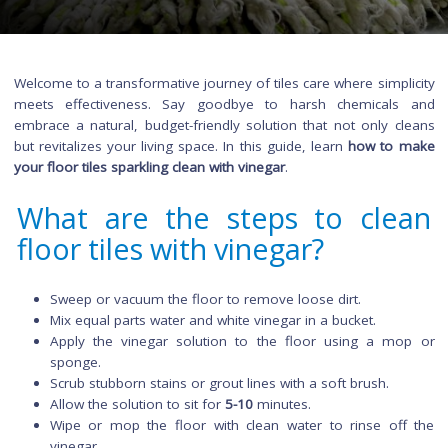
Welcome to a transformative journey of tiles care where simpl
meets effectiveness. Say goodbye to harsh chemical
embrace a natural, budget-friendly solution that not only c
but revitalizes your living space. In this guide, learn
how to 
your floor tiles sparkling clean with vinegar
.
What are the steps to cle
floor tiles with vinegar?
Sweep or vacuum the floor to remove loose dirt.
Mix equal parts water and white vinegar in a bucket.
Apply the vinegar solution to the floor using a m