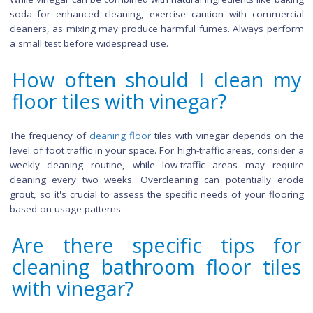
Does vinegar leave a resid
on the floor after cleaning?
When used in moderation and properly diluted, vinegar s
not leave a noticeable residue on the floor. However, it's cruc
ensure thorough rinsing after cleaning to remove any rema
vinegar solution. Excessive use or failure to rinse adequ
might leave a slight residue, so be diligent in wiping or rinsi
tiles after cleaning to enjoy the benefits of sparkling, residu
floors.
Can I mix vinegar with oth
cleaning agents for bett
results?
While vinegar can be combined with natural ingredients like b