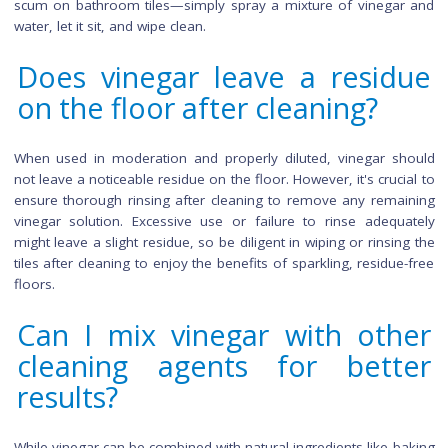
Yes, vinegar is effective for cleaning grout between tiles. Its a
helps break down dirt and grime, making it easier to scrub 
Create a vinegar and water solution, apply it to the grout l
and let it sit for a few minutes before scrubbing with a grout
or an old toothbrush. Rinse thoroughly to remove any rema
residue, revealing clean and refreshed grout lines.
Are there any DIY vinega
based cleaning hacks for tile
Indeed, vinegar offers versatile DIY cleaning hacks for tiles.
DIY tile floor cleaner, mix vinegar with baking soda to cre
paste for tackling stubborn stains. To remove mineral depo
soak a cloth in vinegar and lay it over the affected area, allow
to sit for an hour. Vinegar also works well for removing
scum on bathroom tiles—simply spray a mixture of vinega
water, let it sit, and wipe clean.