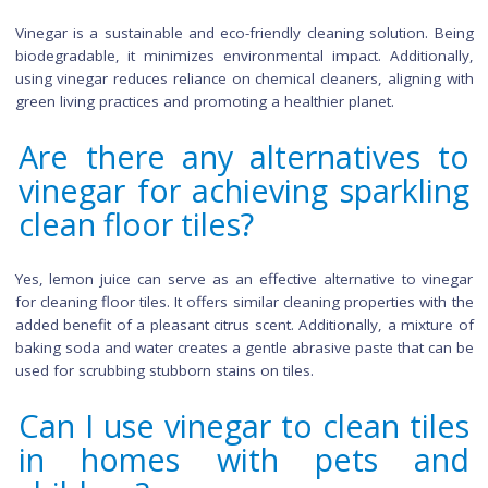
with vinegar?
Certainly, for an effective bathroom tile cleaning solution
equal parts water and white vinegar. Apply the solution to the
and grout, scrubbing gently with a soft brush to avoid scrat
Concentrate on grout lines and any stubborn spots. 
scrubbing, rinse the tiles thoroughly with water to remov
remaining vinegar residue.
What type of vinegar is be
for cleaning ceramic tiles?
White vinegar is the most suitable type for cleaning ceramic t
Its mild acidity effectively cuts through grime and stains wi
leaving behind any unwanted residue. Alternatively, apple 
vinegar can be used, but it may have a slight residual scent.