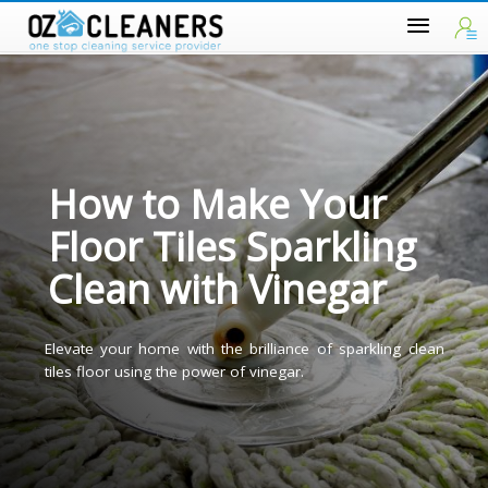
How to Make Your
Floor Tiles Sparkling
Clean with Vinegar
Elevate your home with the brilliance of sparkling clea
tiles floor using the power of vinegar.