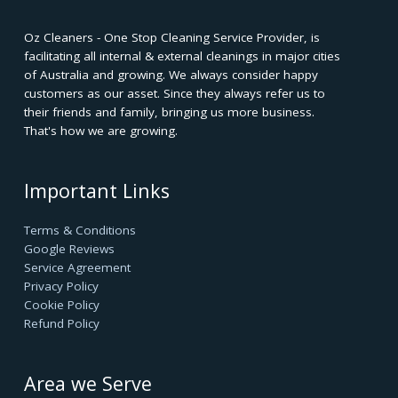
Oz Cleaners - One Stop Cleaning Service Provider, is