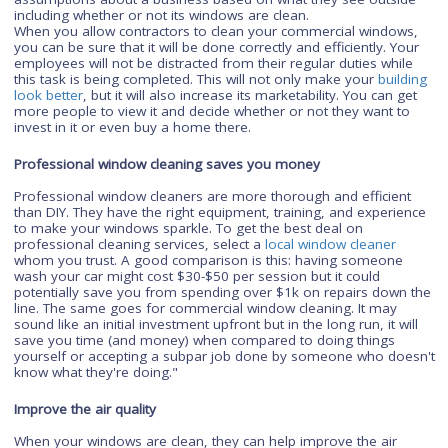
also create a welcoming feeling that makes customers want 
return again and again which restaurants crave when it come
time for diners to choose where next year's anniversary dinn
will be held.
Enhance the value of your property
It's understandable to think that windows are just tools to let l
into a building, but they're also an important part of how peo
perceive your building. It's common for people to make
assumptions about a business based on what they see outsi
including whether or not its windows are clean.
When you allow contractors to clean your commercial windo
you can be sure that it will be done correctly and efficiently. Y
employees will not be distracted from their regular duties whi
this task is being completed. This will not only make your
buil
look better
, but it will also increase its marketability. You can 
more people to view it and decide whether or not they want t
invest in it or even buy a home there.
Professional window cleaning saves you money
Professional window cleaners are more thorough and efficie
than DIY. They have the right equipment, training, and experi