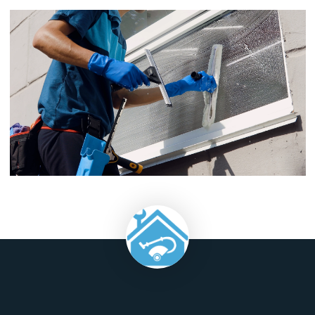
though, it is safe to assume that new windows will run betwe
$800-$2000 apiece.
Cost of Cleaning Windows
: The cost of hiring someone else 
clean your building's exterior glass surfaces typically ranges 
$0-$25 per hour depending on the size and complexity of yo
building; however some companies charge by square footag
rather than by hour which may make their prices seem more
competitive but this method can result in higher charges for 
buildings with fewer windows
Commercial window cleaning may seem like a small thing, but
so beneficial to you and your customers that it should be at 
top of your property maintenance list. But don't worry if you'
not sure where to start. Our team is here for all your commer
window cleaning needs! Contact us at 1300 010 002