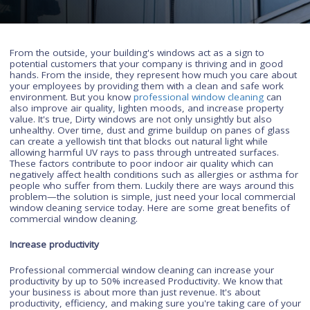
are impressive.
From the outside, your building's windows act as a sign to
potential customers that your company is thriving and in goo
hands. From the inside, they represent how much you care a
your employees by providing them with a clean and safe wor
environment. But you know
professional window cleaning
ca
also improve air quality, lighten moods, and increase propert
value. It's true, Dirty windows are not only unsightly but also
unhealthy. Over time, dust and grime buildup on panes of gl
can create a yellowish tint that blocks out natural light while
allowing harmful UV rays to pass through untreated surfaces.
These factors contribute to poor indoor air quality which can
negatively affect health conditions such as allergies or asthm
people who suffer from them. Luckily there are ways around 
problem—the solution is simple, just need your local commer
window cleaning service today. Here are some great benefits
commercial window cleaning.
Increase productivity