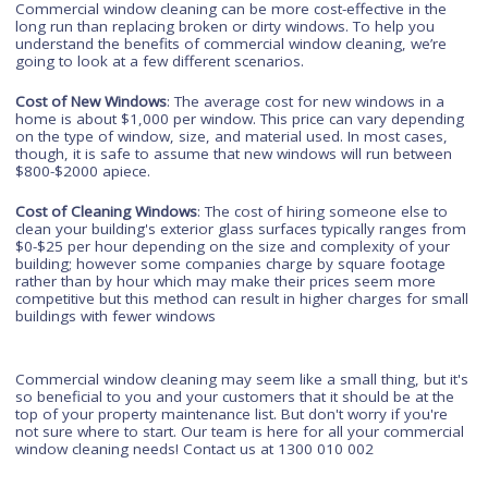
because it prevents these harmful microorganisms from gro
on them easily enough that they may not even be able to sur
long enough to become serious threats at all.
Don't pay for a new window
The best way to clean any window is with a commercial wind
cleaning service. Not only does it allow you to save money, b
you can also keep your windows looking like new without ha
to replace them. If you do need to replace a window at all, this
most likely be due to improper care and maintenance on you
part, not because the window itself has deteriorated beyond
repair. The best way to ensure that this doesn't happen is th
regular commercial window cleaning.
Commercial window cleaning can be more cost-effective in th
long run than replacing broken or dirty windows. To help you
understand the benefits of commercial window cleaning, we’r
going to look at a few different scenarios.
Cost of New Windows
: The average cost for new windows in 
home is about $1,000 per window. This price can vary depen
on the type of window, size, and material used. In most case