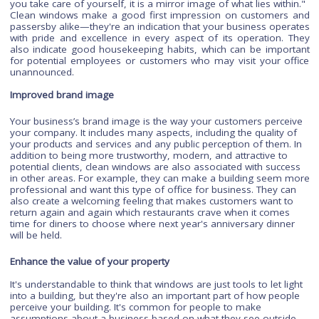
important to maintain good indoor air quality.
Keeping your
windows clean
helps make sure that there's less dust and dirt
the air.
Better first impression
Clean windows are a business's first impression. The auth
Gail Bendheim Cleaning up says that "A window reflects th
you take care of yourself, it is a mirror image of what lies wit
Clean windows make a good first impression on customer
passersby alike—they're an indication that your business ope
with pride and excellence in every aspect of its operation.
also indicate good housekeeping habits, which can be impo
for potential employees or customers who may visit your o
unannounced.
Improved brand image
Your business’s brand image is the way your customers perc
your company. It includes many aspects, including the quality
your products and services and any public perception of them
addition to being more trustworthy, modern, and attractive t
potential clients, clean windows are also associated with succ
in other areas. For example, they can make a building seem
professional and want this type of office for business. They c