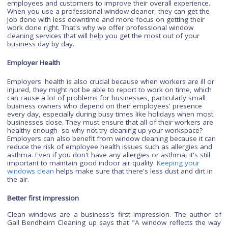
Professional commercial window cleaning can increase your
productivity by up to 50% increased Productivity. We know tha
your business is about more than just revenue. It's about
productivity, efficiency, and making sure you're taking care o
employees and customers to improve their overall experienc
When you use a professional window cleaner, they can get t
job done with less downtime and more focus on getting their
work done right. That's why we offer professional window
cleaning services that will help you get the most out of your
business day by day.
Employer Health
Employers' health is also crucial because when workers are ill
injured, they might not be able to report to work on time, whi
can cause a lot of problems for businesses, particularly smal
business owners who depend on their employees' presence
every day, especially during busy times like holidays when m
businesses close. They must ensure that all of their workers 
healthy enough- so why not try cleaning up your workspace?
Employers can also benefit from window cleaning because it
reduce the risk of employee health issues such as allergies 
asthma. Even if you don't have any allergies or asthma, it's sti