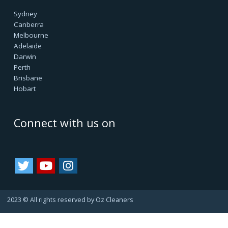
facilitating all internal & external cleanings in major cities
of Australia and growing. We always consider happy
customers as our asset. Since they always refer us to
their friends and family, bringing us more business.
That's how we are growing.
Important Links
Terms & Conditions
Google Reviews
Service Agreement
Privacy Policy
Cookie Policy
Refund Policy
Area we Serve