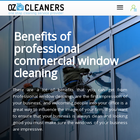
Benefits of
professional
commercial window
cleaning
There are a lot of benefits that you can get fro
Professional window cleanings are the first impression o
your business, and welcoming people into your office is 
great way to influence the image of your firm. If you wan
to ensure that your business is always clean and lookin
good you must make sure the windows of your busines