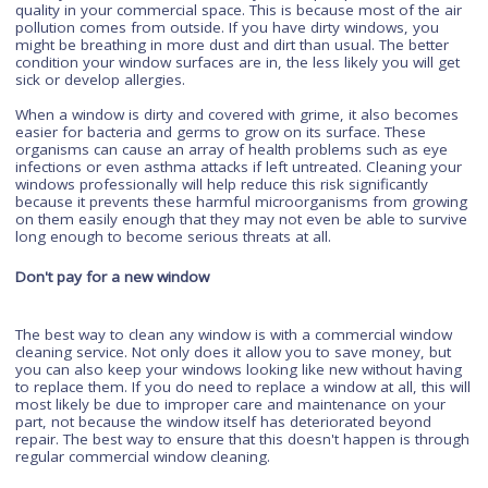
to make your windows sparkle. To get the best deal on
professional cleaning services, select a
local window cleaner
whom you trust. A good comparison is this: having someone
wash your car might cost $30-$50 per session but it could
potentially save you from spending over $1k on repairs dow
line. The same goes for commercial window cleaning. It may
sound like an initial investment upfront but in the long run, it w
save you time (and money) when compared to doing things
yourself or accepting a subpar job done by someone who do
know what they're doing."
Improve the air quality
When your windows are clean, they can help improve the air
quality in your commercial space. This is because most of the
pollution comes from outside. If you have dirty windows, you
might be breathing in more dust and dirt than usual. The bett
condition your window surfaces are in, the less likely you will
sick or develop allergies.
When a window is dirty and covered with grime, it also beco
easier for bacteria and germs to grow on its surface. These
organisms can cause an array of health problems such as e
infections or even asthma attacks if left untreated. Cleaning 
windows professionally will help reduce this risk significantly