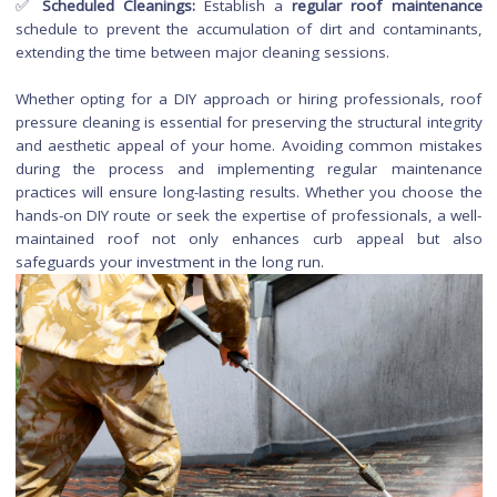
✅
Incorrect Cleaning Solutions:
Using harsh or inapprop
cleaning chemicals can harm roofing materials and
environment. Opt for biodegradable, roof-friendly cleaners.
✅
Neglecting Gutters:
Failing to clean gutters before or after
pressure cleaning can lead to clogs and drainage issues.
Maintaining and Prolongi
the Results of Roof Pressu
Cleaning
✅
Regular Inspections:
Periodically inspect your roof for sig
new stains, debris buildup, or potential issues. Catching pro
early allows for prompt intervention.
✅
Gutter Maintenance:
Keep
gutters clean
to prevent d
accumulation, ensure proper water flow, and reduce the ri
stains on the roof.
✅
Algae and Moss Prevention:
Consider applying preve