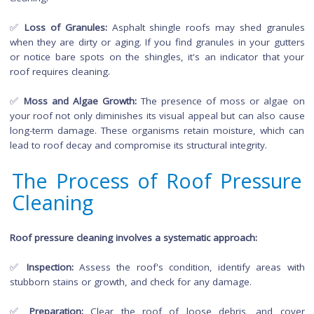
compromise the roof's appearance and indicate the nee
pressure cleaning.
✅
Clogged Gutters:
Excessive debris on your roof can find it
into the gutters, causing clogs. If you observe water overfl
from gutters during rain, it may be time for a thorough
cleaning.
✅
Loss of Granules:
Asphalt shingle roofs may shed gra
when they are dirty or aging. If you find granules in your gu
or notice bare spots on the shingles, it's an indicator that
roof requires cleaning.
✅
Moss and Algae Growth:
The presence of moss or alg
your roof not only diminishes its visual appeal but can also 
long-term damage. These organisms retain moisture, whic
lead to roof decay and compromise its structural integrity.
The Process of Roof Pressu