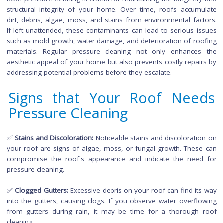
Why is Roof Pressure Cleani
Important?
Roof pressure cleaning is crucial for maintaining the longevit
structural integrity of your home. Over time, roofs accum
dirt, debris, algae, moss, and stains from environmental fac
If left unattended, these contaminants can lead to serious i
such as mold growth, water damage, and deterioration of ro
materials. Regular pressure cleaning not only enhance
aesthetic appeal of your home but also prevents costly repai
addressing potential problems before they escalate.
Signs that Your Roof Nee
Pressure Cleaning
✅
Stains and Discoloration:
Noticeable stains and discolorati
your roof are signs of algae, moss, or fungal growth. Thes