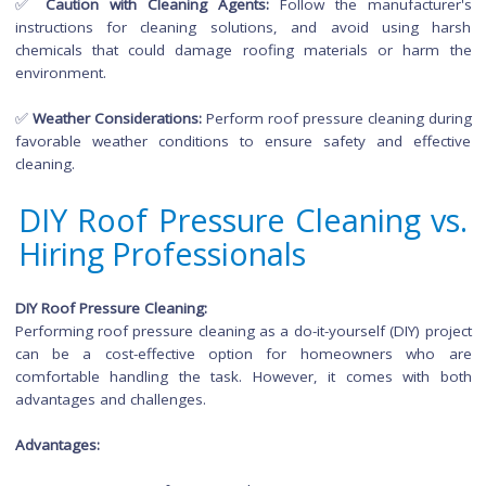
Safety Precautions for Ro
Pressure Cleaning
✅
Secure Ladder Placement:
Ensure the ladder is placed
stable, level surface before climbing to avoid accidents.
✅
Personal Protective Equipment (PPE):
Always wear approp
PPE, including eye protection, gloves, and non-slip footwea
safeguard yourself during the cleaning process.
✅
Caution with Cleaning Agents:
Follow the manufactu
instructions for cleaning solutions, and avoid using 
chemicals that could damage roofing materials or har
environment.
✅
Weather Considerations:
Perform roof pressure cleaning d
favorable weather conditions to ensure safety and effe