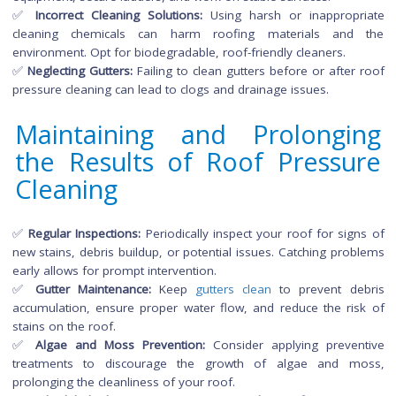
✅
Safety Assurance:
Professionals are equipped with safety
and have the necessary skills to navigate potential hazards d
roof cleaning.
Challenges:
Cost:
Professional services may come with a higher upfront 
but the investment can pay off in terms of quality and long
results.
Common Mistakes to Avo
During Roof Pressure Cleani
✅
Excessive Pressure:
Using too much pressure can da
roofing materials, leading to leaks and reduced lifespan.
crucial to choose the right pressure setting and nozzle for the
✅
Ignoring Safety Measures:
Neglecting proper safety precau
can result in accidents. Always use appropriate personal prote
equipment, secure ladders, and work on stable surfaces.