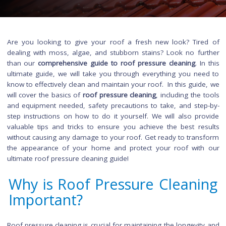
Are you looking to give your roof a fresh new look? Tir
dealing with moss, algae, and stubborn stains? Look no fu
than our
comprehensive guide to roof pressure cleaning
. I
ultimate guide, we will take you through everything you ne
know to effectively clean and maintain your roof. In this guid
will cover the basics of
roof pressure cleaning
, including the
and equipment needed, safety precautions to take, and ste
step instructions on how to do it yourself. We will also pr
valuable tips and tricks to ensure you achieve the best re
without causing any damage to your roof. Get ready to tran
the appearance of your home and protect your roof wit
ultimate roof pressure cleaning guide!