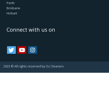
Oz Cleaners - One Stop Cleaning Service Provider, is
facilitating all internal & external cleanings in major cities
of Australia and growing. We always consider happy
customers as our asset. Since they always refer us to
their friends and family, bringing us more business.
That's how we are growing.
Important Links
Terms & Conditions
Google Reviews
Service Agreement
Privacy Policy
Cookie Policy
Refund Policy