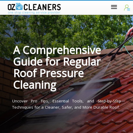
A Comprehensive
Guide for Regular
Roof Pressure
Cleaning
Uncover Pro Tips, Essential Tools, and Step-by-Ste
Techniques for a Cleaner, Safer, and More Durable Roof.