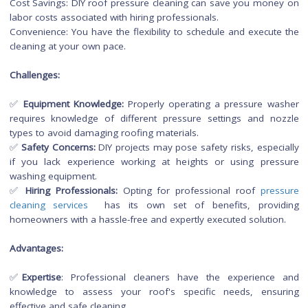
cleaning.
DIY Roof Pressure Cleaning 
Hiring Professionals
DIY Roof Pressure Cleaning:
Performing roof pressure cleaning as a do-it-yourself (DIY) pr
can be a cost-effective option for homeowners who
comfortable handling the task. However, it comes with
advantages and challenges.
Advantages:
Cost Savings: DIY roof pressure cleaning can save you mon
labor costs associated with hiring professionals.
Convenience: You have the flexibility to schedule and execut
cleaning at your own pace.