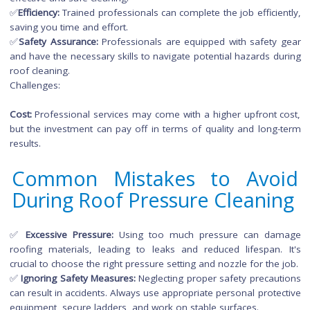
Challenges:
✅
Equipment Knowledge:
Properly operating a pressure w
requires knowledge of different pressure settings and n
types to avoid damaging roofing materials.
✅
Safety Concerns:
DIY projects may pose safety risks, espec
if you lack experience working at heights or using pre
washing equipment.
✅
Hiring Professionals:
Opting for professional roof
pre
cleaning services
has its own set of benefits, prov
homeowners with a hassle-free and expertly executed solutio
Advantages:
✅
Expertise
: Professional cleaners have the experienc
knowledge to assess your roof's specific needs, ens
effective and safe cleaning.
✅
Efficiency:
Trained professionals can complete the job efficie
saving you time and effort.