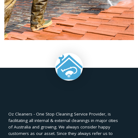
treatments to discourage the growth of algae and 
prolonging the cleanliness of your roof.
✅
Scheduled Cleanings:
Establish a
regular roof mainte
schedule to prevent the accumulation of dirt and contamin
extending the time between major cleaning sessions.
Whether opting for a DIY approach or hiring professionals,
pressure cleaning is essential for preserving the structural int
and aesthetic appeal of your home. Avoiding common mis
during the process and implementing regular mainte
practices will ensure long-lasting results. Whether you choos
hands-on DIY route or seek the expertise of professionals, a 
maintained roof not only enhances curb appeal but
safeguards your investment in the long run.