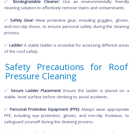
and ensure a clean finish.
Necessary Equipment a
Materials for Roof Pressu
Cleaning
✅
Pressure Washer:
Choose a
pressure washer
with adjus
pressure settings to avoid causing damage to roofing materia
✅
Biodegradable Cleaner:
Use an environmentally fri
cleaning solution to effectively remove stains and contaminan
✅
Safety Gear:
Wear protective gear, including goggles, gl
and non-slip shoes, to ensure personal safety during the cle
process.
✅
Ladder:
A stable ladder is essential for accessing different
of the roof safely.