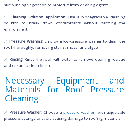
Cleaning
Roof pressure cleaning involves a systematic approach:
✅
Inspection:
Assess the roof's condition, identify areas
stubborn stains or growth, and check for any damage.
✅
Preparation:
Clear the roof of loose debris, and 
surrounding vegetation to protect it from cleaning agents.
✅
Cleaning Solution Application:
Use a biodegradable cle
solution to break down contaminants without harmin
environment.
✅
Pressure Washing:
Employ a low-pressure washer to clea
roof thoroughly, removing stains, moss, and algae.
✅
Rinsing:
Rinse the roof with water to remove cleaning re