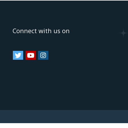
e
Connect with us on