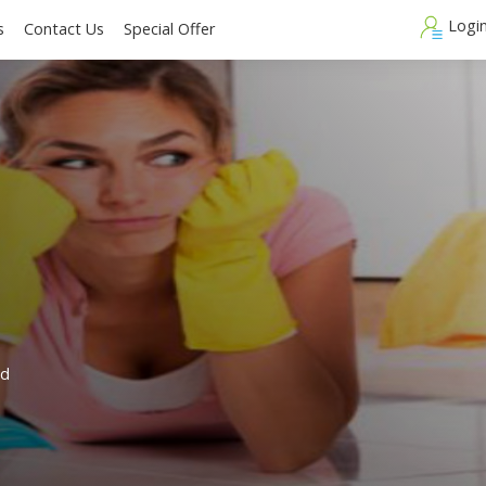
Blogs
Contact Us
Special Offer
d
e: Avoid