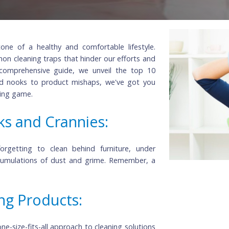
rnerstone of a healthy and comfortable lifestyle.
o common cleaning traps that hinder our efforts and
. In this comprehensive guide, we unveil the top 10
erlooked nooks to product mishaps, we've got you
r cleaning game.
ooks and Crannies:
, but forgetting to clean behind furniture, under
d to accumulations of dust and grime. Remember, a
ner.