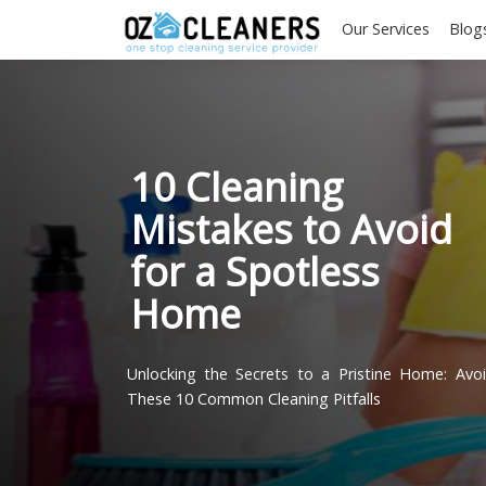
Our Services
10 Cleaning
Mistakes to Avoi
for a Spotless
Home
Unlocking the Secrets to a Pristine Hom
These 10 Common Cleaning Pitfalls