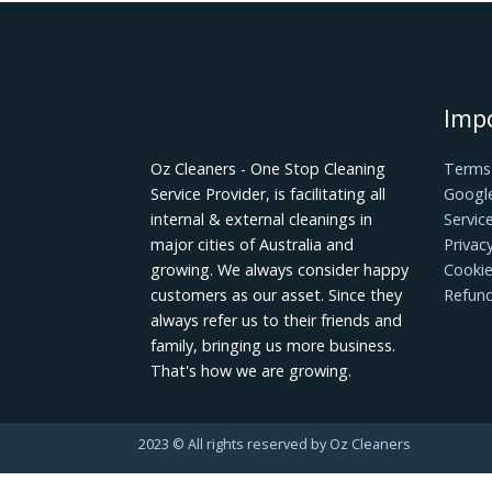
Achieving a spotless and inviting home 
common cleaning mistakes, you'll streaml
your belongings, and create a healthier
Transform your cleaning approach today 
pristine home.
Oz Cleaners - One Stop Cleaning
Service Provider, is facilitating all