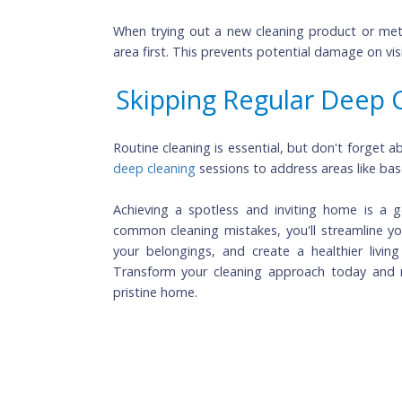
Scrubbing Carpet Sta
Aggressively scrubbing carpet stains can 
the stain gently and use appropriate stai
Not Testing on a Sma
When trying out a new cleaning product o
area first. This prevents potential damage 
Skipping Regular Dee
deep cleaning 
sessions to address areas l