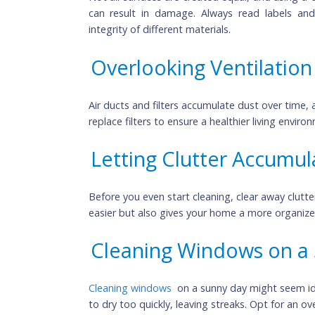
Using the Wrong Cle
Not all surfaces are created equal, and us
can result in damage. Always read lab
integrity of different materials.
Overlooking Ventilat
Air ducts and filters accumulate dust over 
replace filters to ensure a healthier living
Letting Clutter Accu
Before you even start cleaning, clear away 
easier but also gives your home a more or