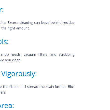
 a Sunny Day: 
eem ideal, but the heat can cause cleaning solutions 
r an overcast day for streak-free results.
ner: 
r results. Excess cleaning can leave behind residue 
ions for the right amount.
Tools:
! Wash mop heads, vacuum filters, and scrubbing 
rms while you clean.