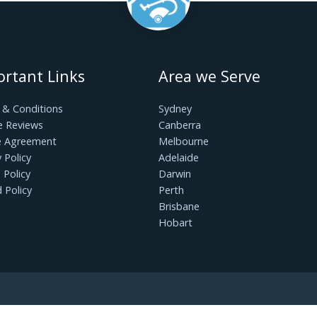
is a goal within your reach. By avoiding these 10 
ine your cleaning routine, enhance the longevity of 
 living environment for you and your loved ones. 
and revel in the satisfaction of a truly clean and 
Important Links
Area we Serv
Terms & Conditions
Sydney
Google Reviews
Canberra