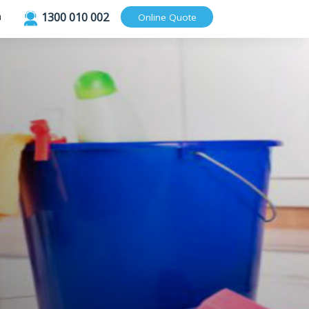
1300 010 002
Login
Online Quote