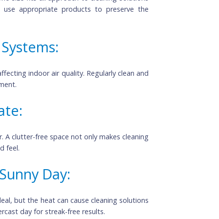
aning Products:
ing a one-size-fits-all approach to cleaning solutions
els and use appropriate products to preserve the
ion Systems: 
time, affecting indoor air quality. Regularly clean and 
 environment.
mulate:
clutter. A clutter-free space not only makes cleaning 
ganized feel.