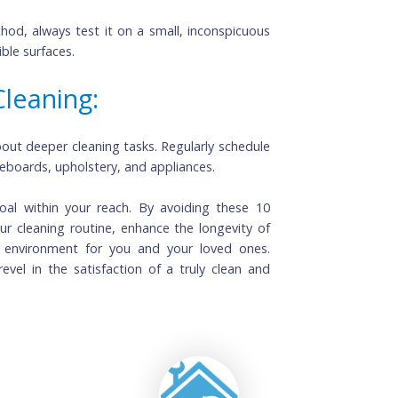
ins Vigorously: 
damage the fibers and spread the stain further. Blot 
n removers.
ll Area:
r method, always test it on a small, inconspicuous 
on visible surfaces.
p Cleaning: 
Routine cleaning is essential, but don't forget about deeper cleaning tasks. Regularly schedule 
ike baseboards, upholstery, and appliances.