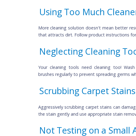
Cleaning Windows on
Cleaning windows 
 on a sunny day might s
to dry too quickly, leaving streaks. Opt fo
Using Too Much Clea
More cleaning solution doesn't mean bette
that attracts dirt. Follow product instruct
Neglecting Cleaning 
Your cleaning tools need cleaning too
brushes regularly to prevent spreading ge