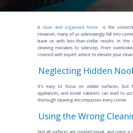
A
clean and organized home
is the co
However, many of us unknowingly fall int
leave us with less-than-stellar results
cleaning mistakes to sidestep. From ov
covered with expert advice to elevate you
Neglecting Hidden N
It's easy to focus on visible surfaces
appliances, and inside cabinets can lea
thorough cleaning encompasses every cor