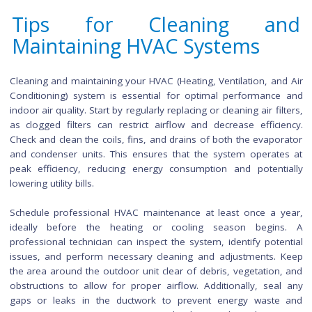
maintenance ensures these areas remain inviting and functi
Begin by clearing away debris such as fallen leaves, twigs
branches. Sweep or power wash outdoor surfaces like patio
decks to remove dirt and prevent slippery conditions. Inspec
clean outdoor furniture, checking for any needed repai
replacements. Trim overgrown plants and bushes to maint
neat and polished appearance.
For the lawn, consider aerating the soil to promote healthy 
growth and remove thatch build-up. Fertilize and seed as ne
paying attention to the specific requirements of your lawn 
Regularly empty and clean gutters to prevent clogs and pote
water damage to the exterior of your home. Additionally, in
outdoor lighting fixtures and replace any burnt-out bulb
incorporating these practices into your outdoor mainte
routine, you create a welcoming environment that enhance
overall curb appeal and functionality of your outdoor spaces.
Tips for Cleaning a