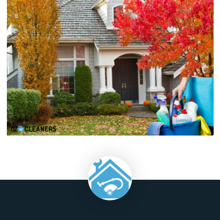
maintain consistent temperature distribution throughout
home.
Regularly monitor the thermostat settings to ensure they 
with your comfort preferences and adjust as needed wit
changing seasons. Implementing these HVAC maintenance
not only enhances energy efficiency but also prolongs the lif
of your system, providing reliable heating and cooling 
comfortable indoor environment.
As you embark on the journey of decluttering, outdoor 
care, and HVAC maintenance, remember that the true essen
a well-maintained home goes beyond aesthetics. It's 
creating spaces that foster functionality, comfort, and he
These efforts not only enhance your daily living but
contribute to the longevity and sustainability of your hom
consistently implementing these practices, you not only inve
the present but also ensure a vibrant and resilient future for
living environment.