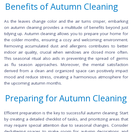
tips are easy to follow and will make a big difference in the o
feel of your home. So grab your cleaning supplies and join 
we Fall into a Fresh Home!
Benefits of Autumn Cleaning
As the leaves change color and the air turns crisper, emba
on autumn cleaning provides a multitude of benefits beyond
tidying up. Autumn cleaning allows you to prepare your hom
the colder months, ensuring a cozy and welcoming environ
Removing accumulated dust and allergens contributes to b
indoor air quality, crucial when windows are closed more o
This seasonal ritual also aids in preventing the spread of 
as flu season approaches. Moreover, the mental satisfa
derived from a clean and organized space can positively i
mood and reduce stress, creating a harmonious atmospher
the upcoming autumn months.