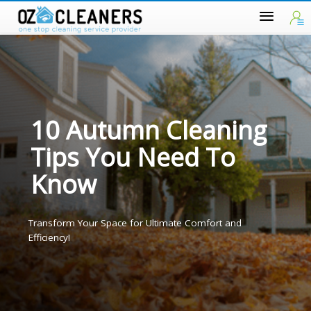
10 Autumn Cleaning
Tips You Need To
Know
Transform Your Space for Ultimate Comfort and
Efficiency!