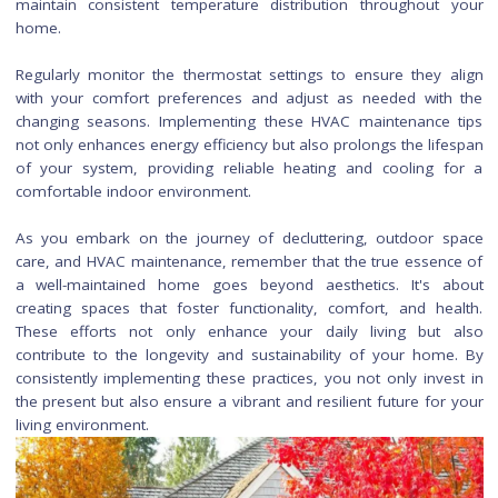
Maintaining HVAC Systems
Cleaning and maintaining your HVAC (Heating, Ventilation, an
Conditioning) system is essential for optimal performanc
indoor air quality. Start by regularly replacing or cleaning air fi
as clogged filters can restrict airflow and decrease effici
Check and clean the coils, fins, and drains of both the evapo
and condenser units. This ensures that the system operat
peak efficiency, reducing energy consumption and potent
lowering utility bills.
Schedule professional HVAC maintenance at least once a 
ideally before the heating or cooling season begi
professional technician can inspect the system, identify pote
issues, and perform necessary cleaning and adjustments.
the area around the outdoor unit clear of debris, vegetation
obstructions to allow for proper airflow. Additionally, sea
gaps or leaks in the ductwork to prevent energy wast