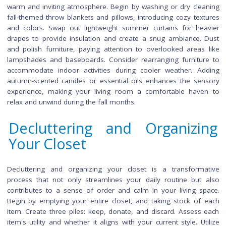
and organize shelves. Additionally, ensure your ove
stovetop are thoroughly cleaned to handle the upcoming ho
cooking. A well-maintained kitchen not only enhance
functionality of the space but also sets the stage for fe
autumn gatherings.
Refreshing the Living Room 
Fall
As the season changes, refreshing the living room crea
warm and inviting atmosphere. Begin by washing or dry cle
fall-themed throw blankets and pillows, introducing cozy tex
and colors. Swap out lightweight summer curtains for he
drapes to provide insulation and create a snug ambiance.
and polish furniture, paying attention to overlooked areas
lampshades and baseboards. Consider rearranging furnitu
accommodate indoor activities during cooler weather. A
autumn-scented candles or essential oils enhances the se