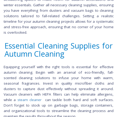
Preparing for Autumn Cleani
Efficient preparation is the key to successful autumn cleaning.
by creating a detailed checklist of tasks, and prioritizing area
may require special attention due to seasonal changes. Con
decluttering spaces to make room for autumn decoration
winter essentials. Gather all necessary cleaning supplies, ens
you have everything from dusters and vacuum bags to cle
solutions tailored to fall-related challenges. Setting a real
timeline for your autumn cleaning projects allows for a syste
and stress-free approach, ensuring that no corner of your
is overlooked.
Essential Cleaning Supplies 
Autumn Cleaning
Equipping yourself with the right tools is essential for effe