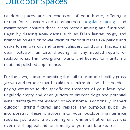
experience.
Creating designated sections for different types of clothing,
as shirts, pants, and dresses, further facilitates organiza
Invest in closet organizers, such as shelves and drawer
maximize vertical space. Utilize hooks or over-the-door organ
for accessories like scarves and belts. Ensure proper lig
within the closet to enhance visibility and make it easier to 
items. By regularly revisiting and maintaining this orga
system, you can sustain a clutter-free closet and effortl
incorporate new additions while bidding farewell to items th
longer serve a purpose.
Cleaning and Maintaini
Outdoor Spaces
Outdoor spaces are an extension of your home, offer
retreat for relaxation and entertainment.
Regular cleanin