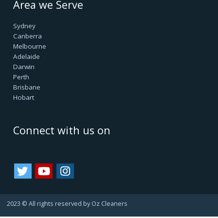
Oz Cleaners - One Stop Cleaning Service Provider, is
facilitating all internal & external cleanings in major cities
of Australia and growing. We always consider happy
customers as our asset. Since they always refer us to
their friends and family, bringing us more business.
That's how we are growing.
Important Links
Terms & Conditions
Google Reviews