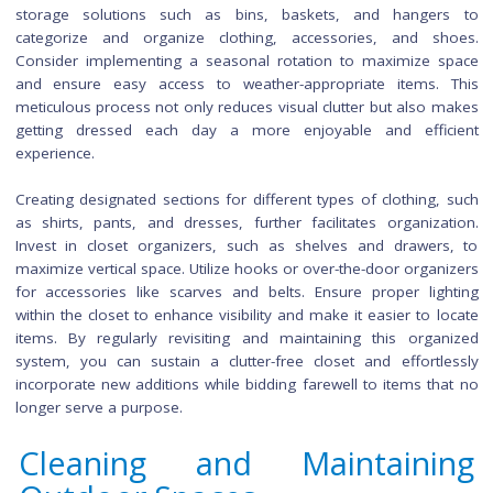
experience, making your living room a comfortable hav
relax and unwind during the fall months.
Decluttering and Organizi
Your Closet
Decluttering and organizing your closet is a transform
process that not only streamlines your daily routine but
contributes to a sense of order and calm in your living s
Begin by emptying your entire closet, and taking stock of
item. Create three piles: keep, donate, and discard. Assess
item's utility and whether it aligns with your current style. U
storage solutions such as bins, baskets, and hange
categorize and organize clothing, accessories, and s
Consider implementing a seasonal rotation to maximize 
and ensure easy access to weather-appropriate items.
meticulous process not only reduces visual clutter but also 
getting dressed each day a more enjoyable and effi