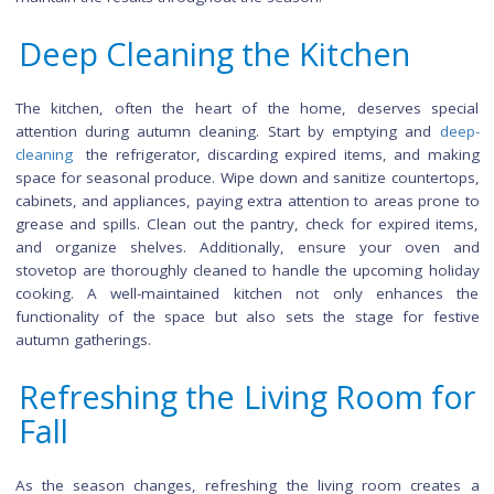
autumn cleaning. Begin with an arsenal of eco-friendly, 
scented cleaning solutions to infuse your home with 
seasonal fragrances. Invest in quality microfiber cloth
dusters to capture dust effectively without spreading it ar
Vacuum cleaners with HEPA filters can help eliminate aller
while a
steam cleaner
can tackle both hard and soft surf
Don't forget to stock up on garbage bags, storage contai
and organizational tools to streamline the cleaning proces
maintain the results throughout the season.
Deep Cleaning the Kitchen
The kitchen, often the heart of the home, deserves sp
attention during autumn cleaning. Start by emptying and
cleaning
the refrigerator, discarding expired items, and m
space for seasonal produce. Wipe down and sanitize counter
cabinets, and appliances, paying extra attention to areas pro
grease and spills. Clean out the pantry, check for expired i