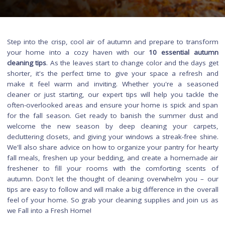
Step into the crisp, cool air of autumn and prepare to tran
your home into a cozy haven with our
10 essential a
cleaning tips
. As the leaves start to change color and the day
shorter, it's the perfect time to give your space a refres
make it feel warm and inviting. Whether you're a sea
cleaner or just starting, our expert tips will help you tackl
often-overlooked areas and ensure your home is spick and
for the fall season. Get ready to banish the summer dus
welcome the new season by deep cleaning your carp
decluttering closets, and giving your windows a streak-free s
We'll also share advice on how to organize your pantry for h
fall meals, freshen up your bedding, and create a homemad
freshener to fill your rooms with the comforting scen
autumn. Don't let the thought of cleaning overwhelm you 